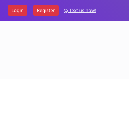
Login
Register
Text us now!