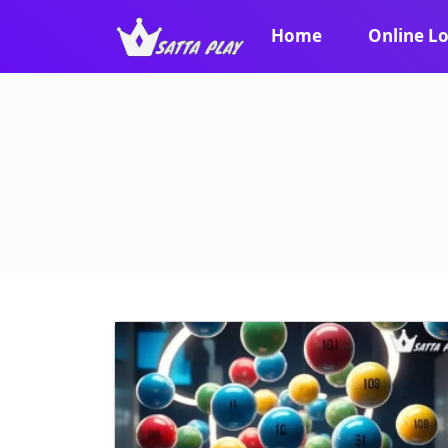
Home
Online Lo