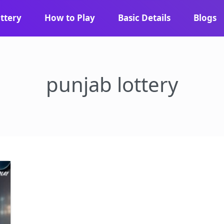
ttery
How to Play
Basic Details
Blogs
punjab lottery