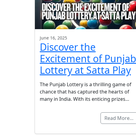
June 16, 2025
Discover the
Excitement of Punja
Lottery at Satta Play
The Punjab Lottery is a thrilling game of
chance that has captured the hearts of
many in India. With its enticing prizes…
Read More…