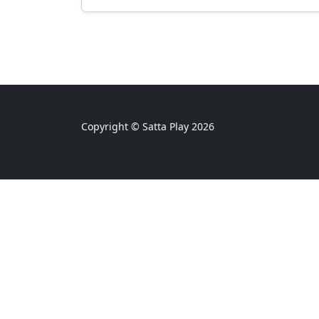
Copyright © Satta Play
2026