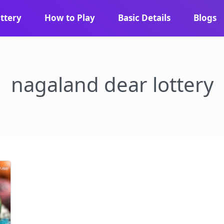
ttery
How to Play
Basic Details
Blogs
nagaland dear lottery