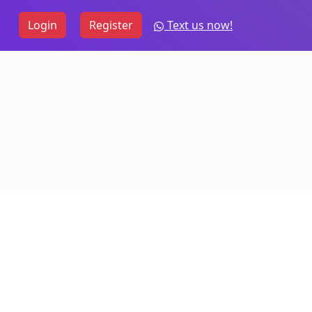
Login
Register
Text us now!