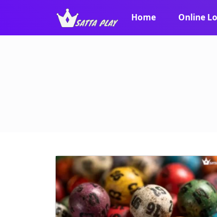
Home
Online Lo