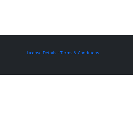
License Details
-
Terms & Conditions