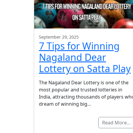
September 29, 2025
7 Tips for Winning
Nagaland Dear
Lottery on Satta Play
The Nagaland Dear Lottery is one of the
most popular and trusted lotteries in
India, attracting thousands of players wh
dream of winning big…
Read More…